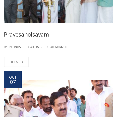
Pravesanolsavam
.
|
BY UNIONHSS
GALLERY
UNCATEGORIZED
DETAIL
OCT
07