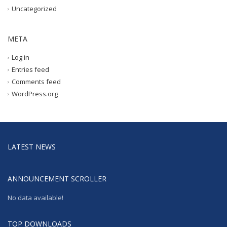
Uncategorized
META
Log in
Entries feed
Comments feed
WordPress.org
LATEST NEWS
ANNOUNCEMENT SCROLLER
No data available!
TOP DOWNLOADS