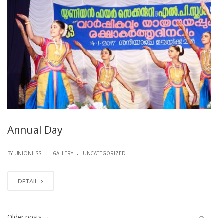
Annual Day
.
|
BY UNIONHSS
GALLERY
UNCATEGORIZED
DETAIL
Older posts
→