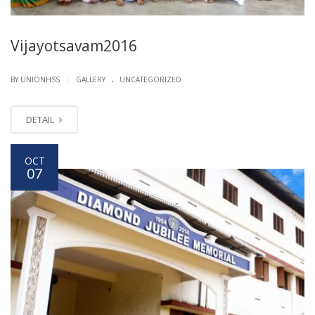
Vijayotsavam2016
.
|
BY UNIONHSS
GALLERY
UNCATEGORIZED
DETAIL
OCT
07