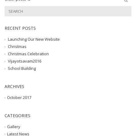
RECENT POSTS
Launching Our New Website
Christmas
Christmas Celebration
Vijayotsavam2016
School Building
ARCHIVES
October 2017
CATEGORIES
Gallery
Latest News