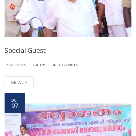
Special Guest
.
|
BY UNIONHSS
GALLERY
UNCATEGORIZED
DETAIL
OCT
07