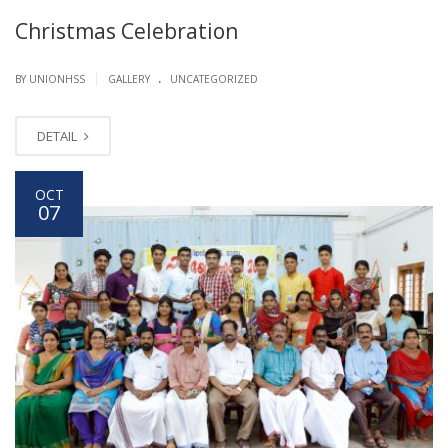
Christmas Celebration
.
|
BY UNIONHSS
GALLERY
UNCATEGORIZED
DETAIL
OCT
07