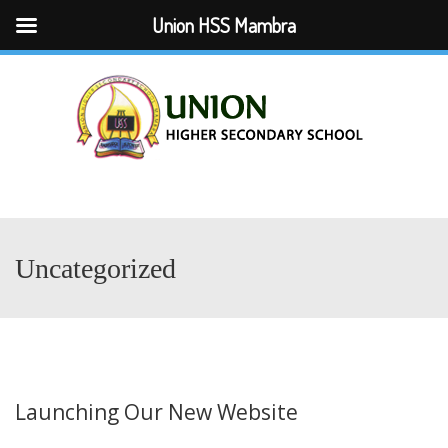
Union HSS Mambra
Menu
Uncategorized
Launching Our New Website