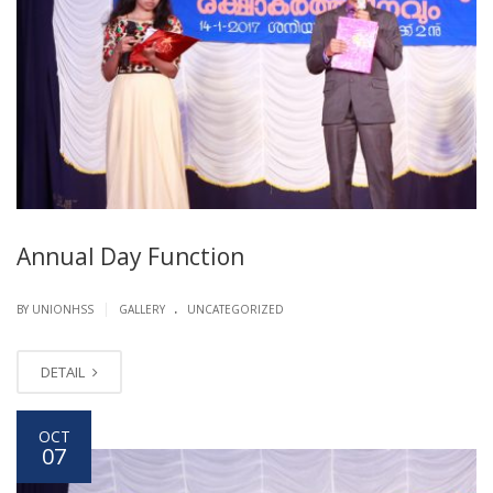
Annual Day Function
.
|
BY UNIONHSS
GALLERY
UNCATEGORIZED
DETAIL
OCT
07