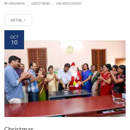
.
|
BY UNIONHSS
LATEST NEWS
UNCATEGORIZED
DETAIL
OCT
10
Christmas