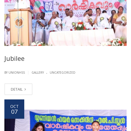
Jubilee
.
|
BY UNIONHSS
GALLERY
UNCATEGORIZED
DETAIL
OCT
07