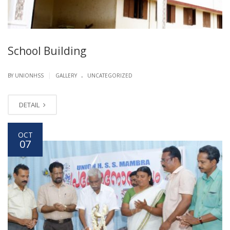
School Building
.
|
BY UNIONHSS
GALLERY
UNCATEGORIZED
DETAIL
OCT
07