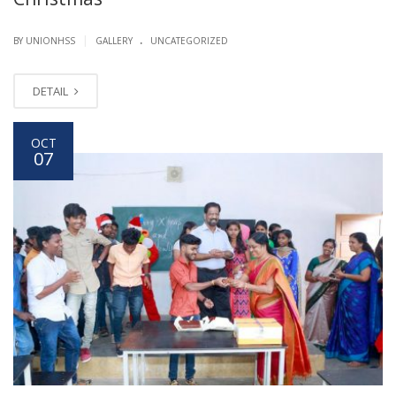
.
|
BY UNIONHSS
GALLERY
UNCATEGORIZED
DETAIL
OCT
07