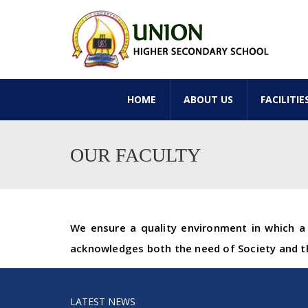
HOME
ABOUT US
FACILITIE
OUR FACULTY
We ensure a quality environment in which a 
acknowledges both the need of Society and th
LATEST NEWS