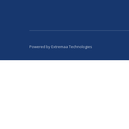
Powered by
Extremaa Technologies