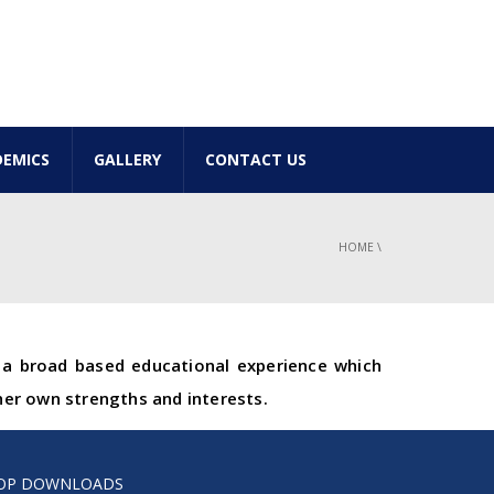
EMICS
GALLERY
CONTACT US
HOME
\
e a broad based educational experience which
her own strengths and interests.
OP DOWNLOADS