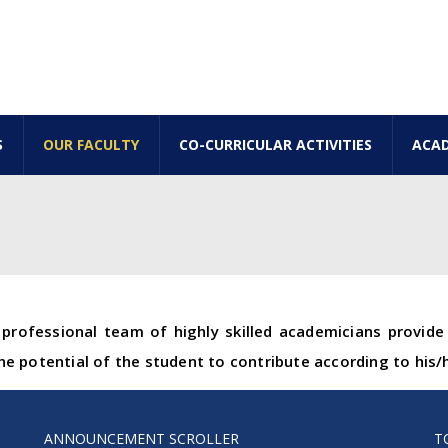
S
OUR FACULTY
CO-CURRICULAR ACTIVITIES
ACAD
professional team of highly skilled academicians provid
e potential of the student to contribute according to his/
ANNOUNCEMENT SCROLLER
T