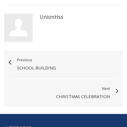
UnionHss
Previous
SCHOOL BUILDING
Next
CHRISTMAS CELEBRATION