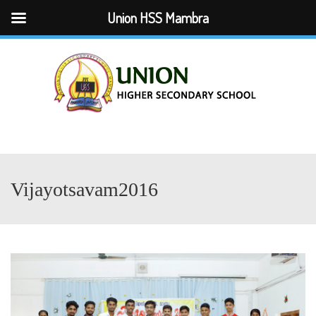
Union HSS Mambra
Menu
Vijayotsavam2016