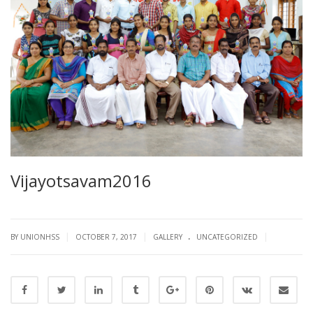
Vijayotsavam2016
.
|
|
|
BY UNIONHSS
OCTOBER 7, 2017
GALLERY
UNCATEGORIZED